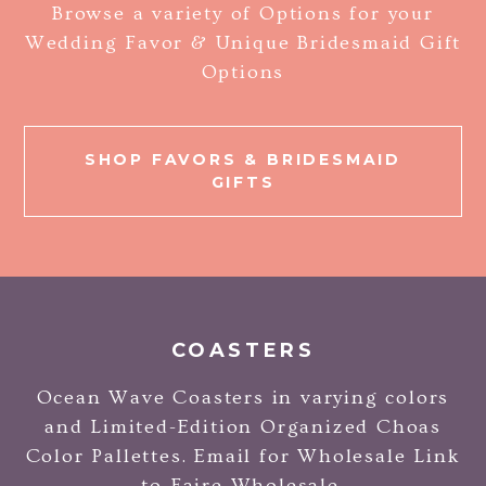
Browse a variety of Options for your
Wedding Favor & Unique Bridesmaid Gift
Options
SHOP FAVORS & BRIDESMAID
GIFTS
COASTERS
Ocean Wave Coasters in varying colors
and Limited-Edition Organized Choas
Color Pallettes. Email for Wholesale Link
to Faire Wholesale.