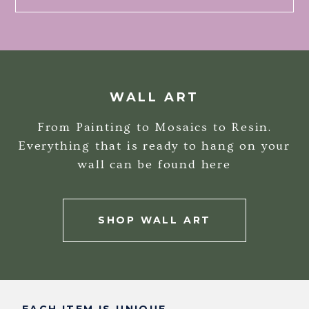
WALL ART
From Painting to Mosaics to Resin.
Everything that is ready to hang on your
wall can be found here
SHOP WALL ART
EACH ITEM IS UNIQUE