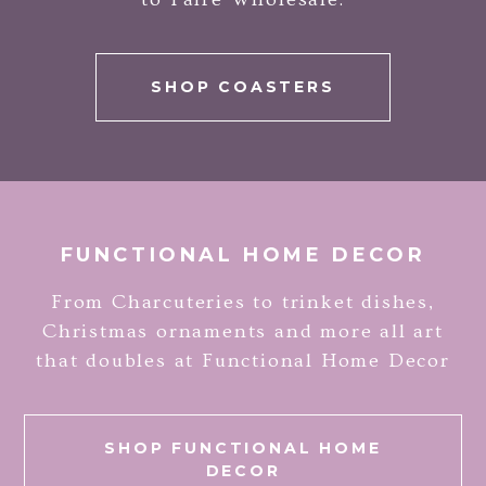
SHOP COASTERS
FUNCTIONAL HOME DECOR
From Charcuteries to trinket dishes,
Christmas ornaments and more all art
that doubles at Functional Home Decor
SHOP FUNCTIONAL HOME
DECOR