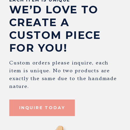
WE’D LOVE TO
CREATE A
CUSTOM PIECE
FOR YOU!
Custom orders please inquire, each
item is unique. No two products are
exactly the same due to the handmade
nature.
INQUIRE TODAY