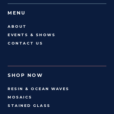
MENU
ABOUT
EVENTS & SHOWS
CONTACT US
SHOP NOW
RESIN & OCEAN WAVES
MOSAICS
STAINED GLASS