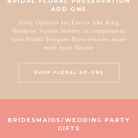
BRIDAL FLORAL PRESERVATION
ADD ONS
Shop Options for Extras like Ring
Holders, Votive Holder to compliment
your Bridal Bouquet Preservation made
with your florals
SHOP FLORAL AD-ONS
BRIDESMAIDS/WEDDING PARTY
GIFTS