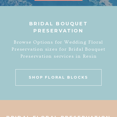
BRIDAL BOUQUET
PRESERVATION
Browse Options for Wedding Floral
Preservation sizes for Bridal Bouquet
Preservation services in Resin
SHOP FLORAL BLOCKS