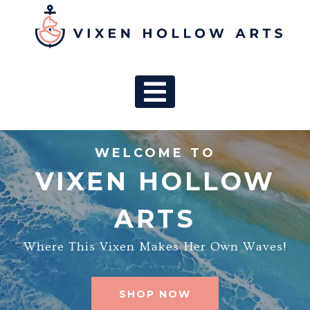
MAIN NAV
WELCOME TO
VIXEN HOLLOW
ARTS
Where This Vixen Makes Her Own Waves!
SHOP NOW