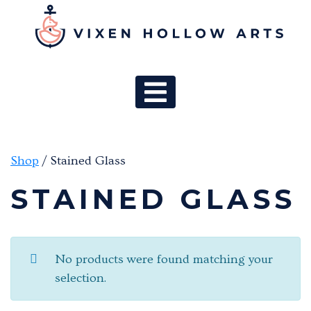
MAIN NAV
Shop
/ Stained Glass
STAINED GLASS
No products were found matching your
selection.