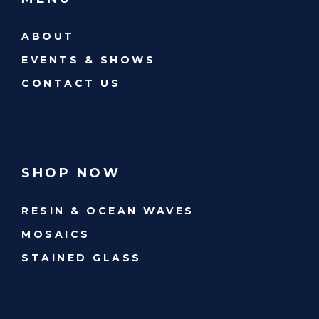
ABOUT
EVENTS & SHOWS
CONTACT US
SHOP NOW
RESIN & OCEAN WAVES
MOSAICS
STAINED GLASS