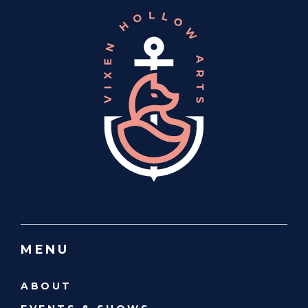
MENU
ABOUT