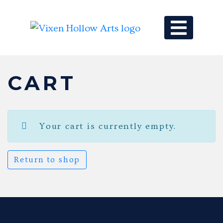
MAIN NAV
CART
Your cart is currently empty.
Return to shop