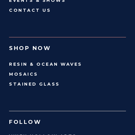
EVENTS & SHOWS
CONTACT US
SHOP NOW
RESIN & OCEAN WAVES
MOSAICS
STAINED GLASS
FOLLOW