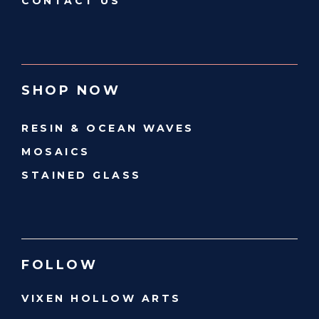
CONTACT US
SHOP NOW
RESIN & OCEAN WAVES
MOSAICS
STAINED GLASS
FOLLOW
VIXEN HOLLOW ARTS