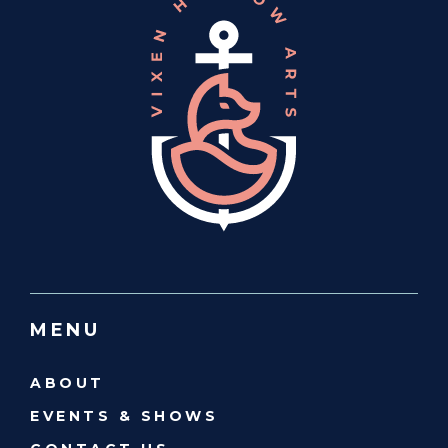
MENU
ABOUT
EVENTS & SHOWS