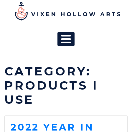
MAIN NAV
CATEGORY:
PRODUCTS I
USE
2022 YEAR IN