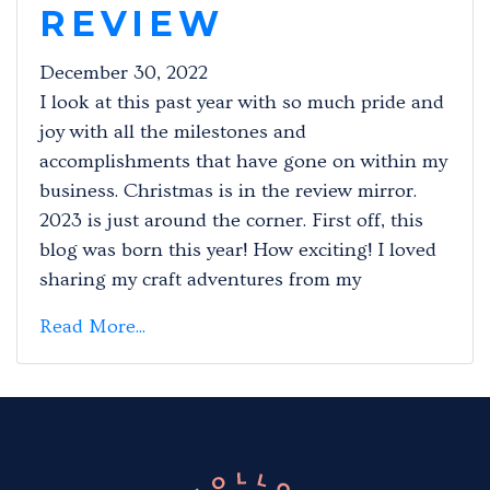
REVIEW
December 30, 2022
I look at this past year with so much pride and
joy with all the milestones and
accomplishments that have gone on within my
business. Christmas is in the review mirror.
2023 is just around the corner. First off, this
blog was born this year! How exciting! I loved
sharing my craft adventures from my
Read More...