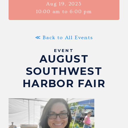
Aug 19, 2023
10:00 am to 6:00 pm
≪ Back to All Events
EVENT
AUGUST
SOUTHWEST
HARBOR FAIR