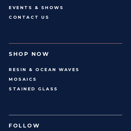
EVENTS & SHOWS
CONTACT US
SHOP NOW
RESIN & OCEAN WAVES
MOSAICS
STAINED GLASS
FOLLOW