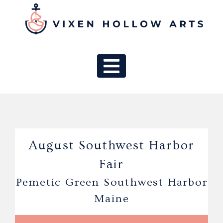
MAIN NAV
August Southwest Harbor
Fair
Pemetic Green Southwest Harbor
Maine