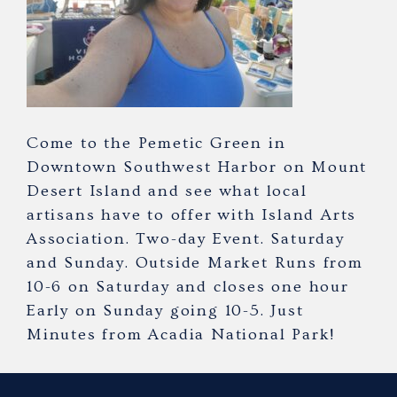
Come to the Pemetic Green in
Downtown Southwest Harbor on Mount
Desert Island and see what local
artisans have to offer with Island Arts
Association. Two-day Event. Saturday
and Sunday. Outside Market Runs from
10-6 on Saturday and closes one hour
Early on Sunday going 10-5. Just
Minutes from Acadia National Park!