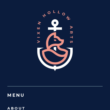
MENU
ABOUT