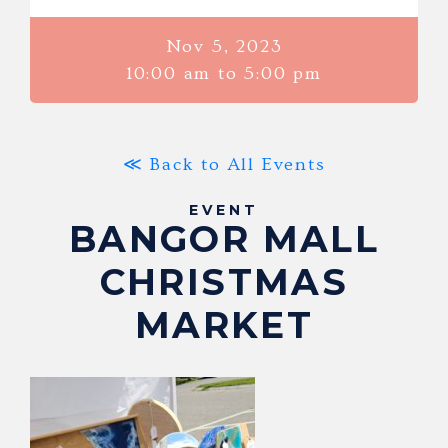
Nov 5, 2023
10:00 am to 5:00 pm
≪ Back to All Events
EVENT
BANGOR MALL
CHRISTMAS
MARKET