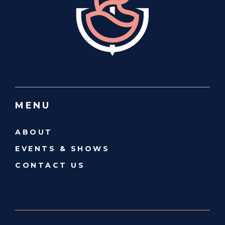
MENU
ABOUT
EVENTS & SHOWS
CONTACT US