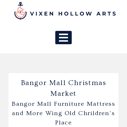
MAIN NAV
Bangor Mall Christmas
Market
Bangor Mall Furniture Mattress
and More Wing Old Chrildren's
Place