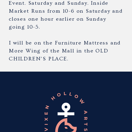
Event. Saturday and Sunday. Inside
Market Runs from 10-6 on Saturday and
closes one hour earlier on Sunday
going 10-5.
I will be on the Furniture Mattress and
More Wing of the Mall in the OLD
CHILDREN'S PLACE.