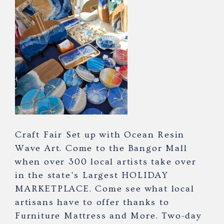
Craft Fair Set up with Ocean Resin
Wave Art. Come to the Bangor Mall
when over 300 local artists take over
in the state's Largest HOLIDAY
MARKETPLACE. Come see what local
artisans have to offer thanks to
Furniture Mattress and More. Two-day