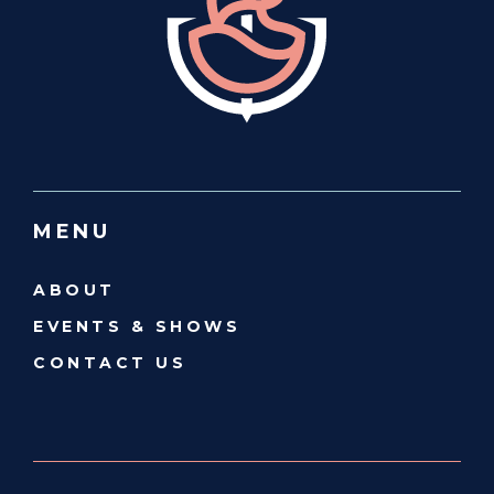
MENU
ABOUT
EVENTS & SHOWS
CONTACT US