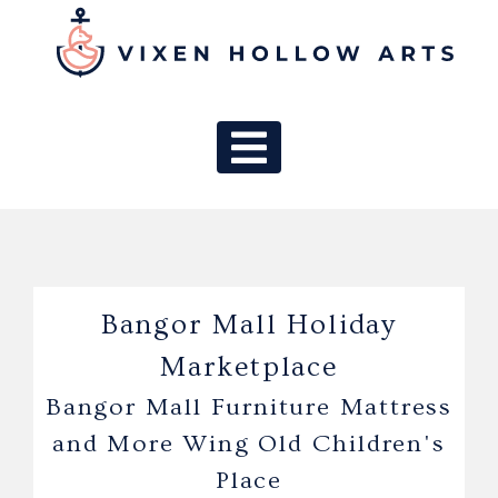
MAIN NAV
Bangor Mall Holiday
Marketplace
Bangor Mall Furniture Mattress
and More Wing Old Children's
Place