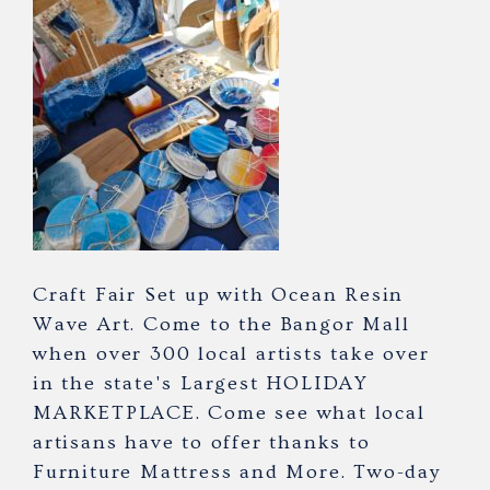
Craft Fair Set up with Ocean Resin
Wave Art. Come to the Bangor Mall
when over 300 local artists take over
in the state's Largest HOLIDAY
MARKETPLACE. Come see what local
artisans have to offer thanks to
Furniture Mattress and More. Two-day