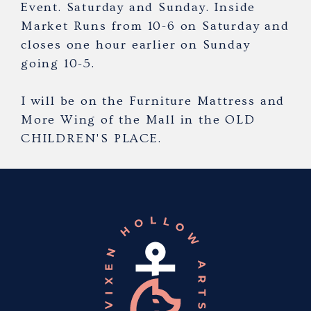
Event. Saturday and Sunday. Inside
Market Runs from 10-6 on Saturday and
closes one hour earlier on Sunday
going 10-5.
I will be on the Furniture Mattress and
More Wing of the Mall in the OLD
CHILDREN'S PLACE.