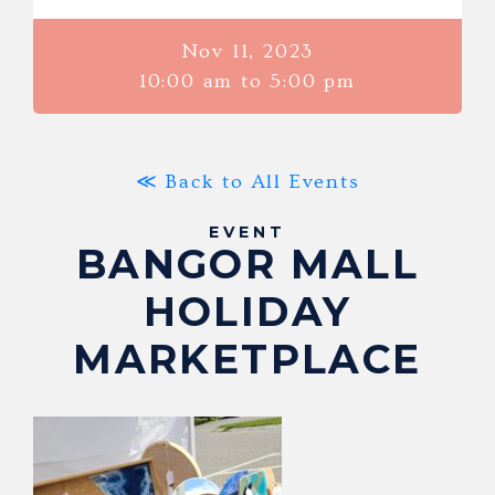
Nov 11, 2023
10:00 am to 5:00 pm
≪ Back to All Events
EVENT
BANGOR MALL
HOLIDAY
MARKETPLACE