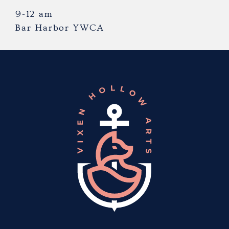
9-12 am
Bar Harbor YWCA