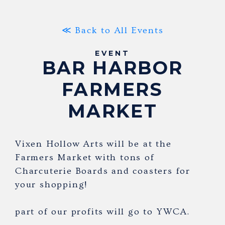
≪ Back to All Events
EVENT
BAR HARBOR
FARMERS
MARKET
Vixen Hollow Arts will be at the
Farmers Market with tons of
Charcuterie Boards and coasters for
your shopping!
part of our profits will go to YWCA.