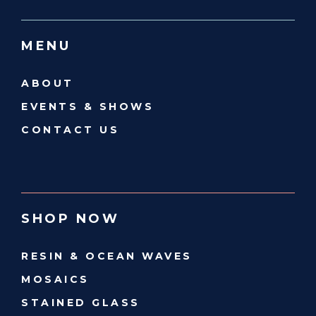
MENU
ABOUT
EVENTS & SHOWS
CONTACT US
SHOP NOW
RESIN & OCEAN WAVES
MOSAICS
STAINED GLASS