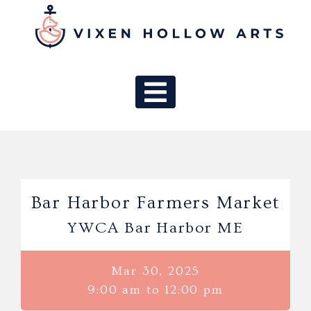
MAIN NAV
Bar Harbor Farmers Market
YWCA Bar Harbor ME
Mar 30, 2025
9:00 am to 12:00 pm