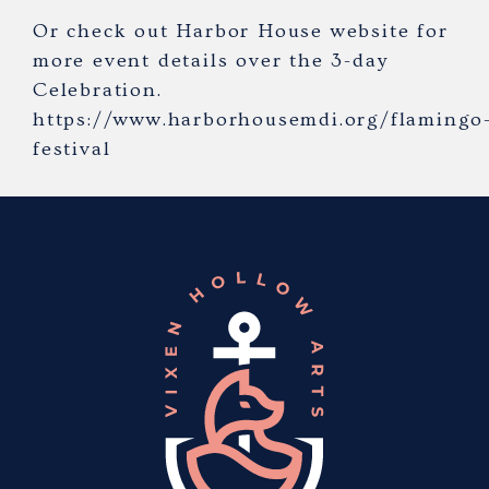
Or check out Harbor House website for
more event details over the 3-day
Celebration.
https://www.harborhousemdi.org/flamingo
festival