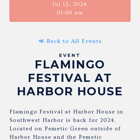
Jul 13, 2024
10:00 am
≪ Back to All Events
EVENT
FLAMINGO
FESTIVAL AT
HARBOR HOUSE
Flamingo Festival at Harbor House in
Southwest Harbor is back for 2024.
Located on Pemetic Green outside of
Harbor House and the Pemetic