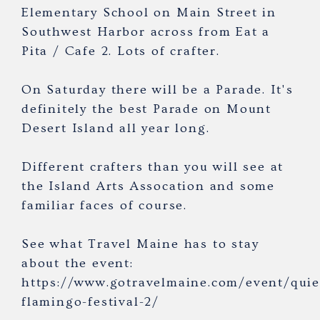
Elementary School on Main Street in
Southwest Harbor across from Eat a
Pita / Cafe 2. Lots of crafter.
On Saturday there will be a Parade. It's
definitely the best Parade on Mount
Desert Island all year long.
Different crafters than you will see at
the Island Arts Assocation and some
familiar faces of course.
See what Travel Maine has to stay
about the event:
https://www.gotravelmaine.com/event/quie
flamingo-festival-2/