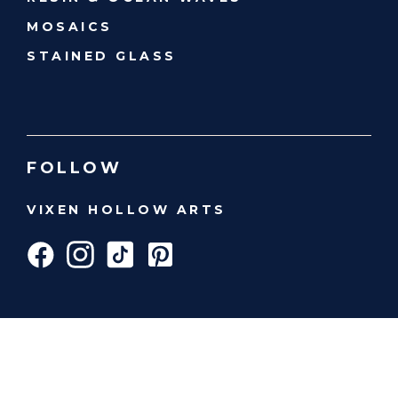
MOSAICS
STAINED GLASS
FOLLOW
VIXEN HOLLOW ARTS