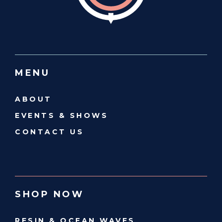
MENU
ABOUT
EVENTS & SHOWS
CONTACT US
SHOP NOW
RESIN & OCEAN WAVES