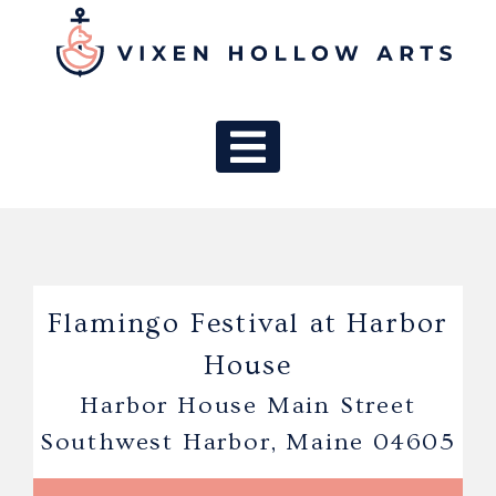
MAIN NAV
Flamingo Festival at Harbor
House
Harbor House Main Street
Southwest Harbor, Maine 04605