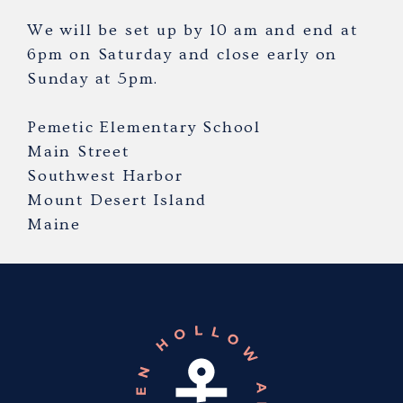
We will be set up by 10 am and end at
6pm on Saturday and close early on
Sunday at 5pm.
Pemetic Elementary School
Main Street
Southwest Harbor
Mount Desert Island
Maine