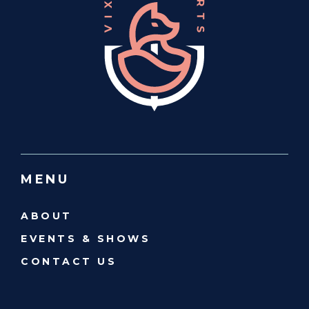
MENU
ABOUT
EVENTS & SHOWS
CONTACT US