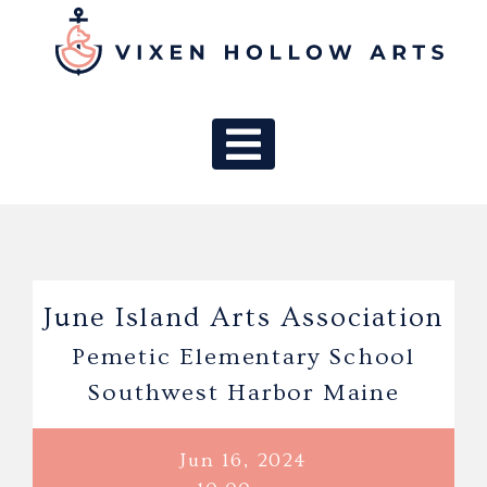
MAIN NAV
June Island Arts Association
Pemetic Elementary School
Southwest Harbor Maine
Jun 16, 2024