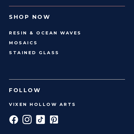
SHOP NOW
RESIN & OCEAN WAVES
MOSAICS
STAINED GLASS
FOLLOW
VIXEN HOLLOW ARTS