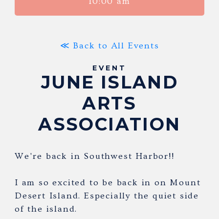
10:00 am
≪ Back to All Events
EVENT
JUNE ISLAND
ARTS
ASSOCIATION
We're back in Southwest Harbor!!
I am so excited to be back in on Mount
Desert Island. Especially the quiet side
of the island.