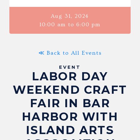
Aug 31, 2024
10:00 am to 6:00 pm
≪ Back to All Events
EVENT
LABOR DAY
WEEKEND CRAFT
FAIR IN BAR
HARBOR WITH
ISLAND ARTS