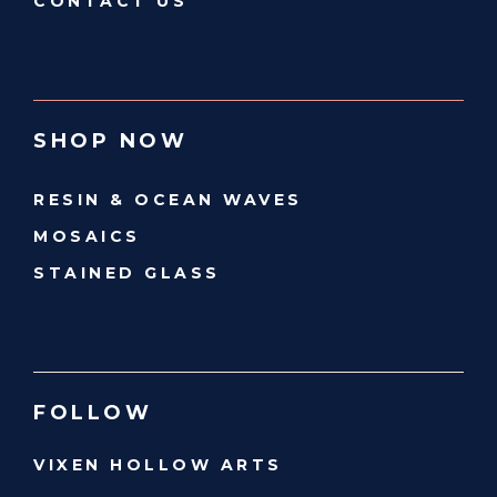
CONTACT US
SHOP NOW
RESIN & OCEAN WAVES
MOSAICS
STAINED GLASS
FOLLOW
VIXEN HOLLOW ARTS