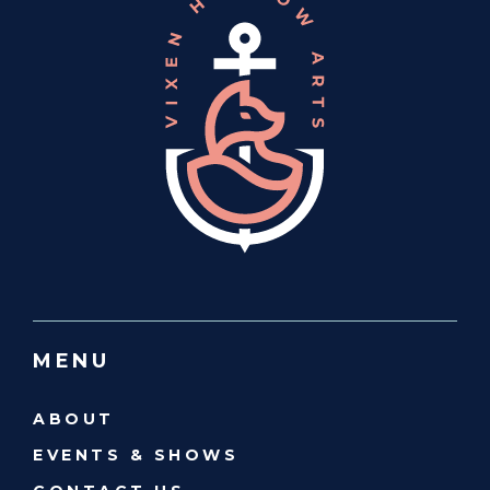
MENU
ABOUT
EVENTS & SHOWS