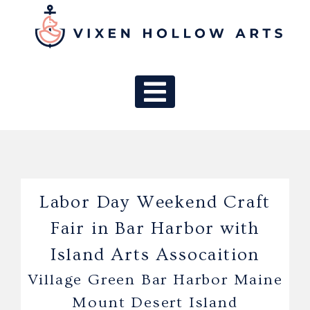
MAIN NAV
Labor Day Weekend Craft
Fair in Bar Harbor with
Island Arts Assocaition
Village Green Bar Harbor Maine
Mount Desert Island