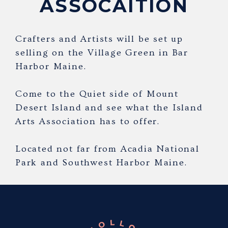
ASSOCAITION
Crafters and Artists will be set up
selling on the Village Green in Bar
Harbor Maine.
Come to the Quiet side of Mount
Desert Island and see what the Island
Arts Association has to offer.
Located not far from Acadia National
Park and Southwest Harbor Maine.