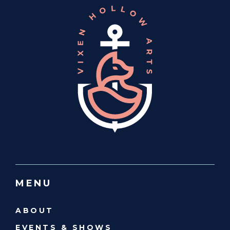
MENU
ABOUT
EVENTS & SHOWS