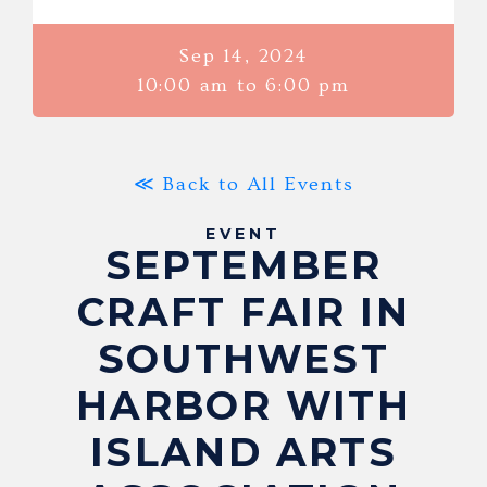
Sep 14, 2024
10:00 am to 6:00 pm
≪ Back to All Events
EVENT
SEPTEMBER
CRAFT FAIR IN
SOUTHWEST
HARBOR WITH
ISLAND ARTS