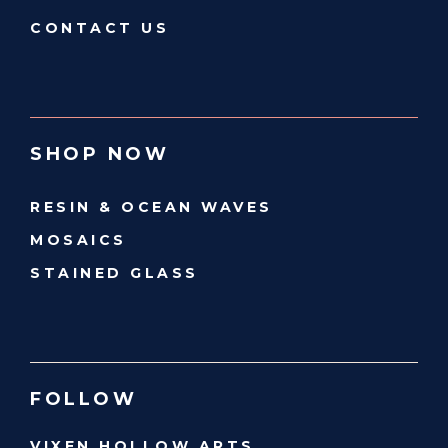
CONTACT US
SHOP NOW
RESIN & OCEAN WAVES
MOSAICS
STAINED GLASS
FOLLOW
VIXEN HOLLOW ARTS