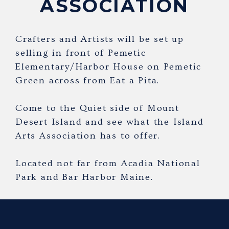
ASSOCIATION
Crafters and Artists will be set up
selling in front of Pemetic
Elementary/Harbor House on Pemetic
Green across from Eat a Pita.
Come to the Quiet side of Mount
Desert Island and see what the Island
Arts Association has to offer.
Located not far from Acadia National
Park and Bar Harbor Maine.