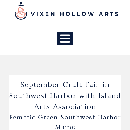
MAIN NAV
September Craft Fair in
Southwest Harbor with Island
Arts Association
Pemetic Green Southwest Harbor
Maine