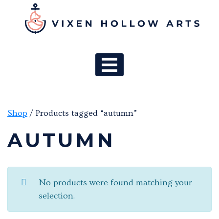
MAIN NAV
Shop
/ Products tagged “autumn”
AUTUMN
No products were found matching your
selection.