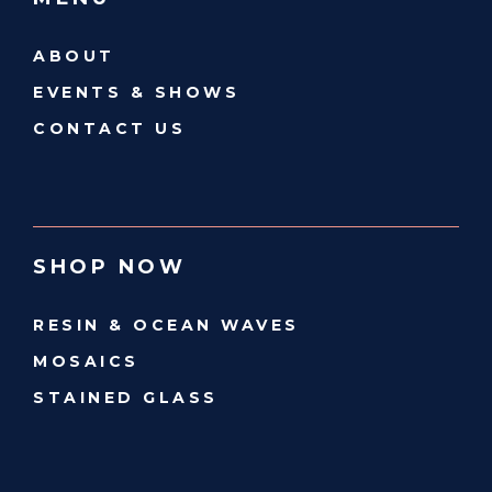
ABOUT
EVENTS & SHOWS
CONTACT US
SHOP NOW
RESIN & OCEAN WAVES
MOSAICS
STAINED GLASS