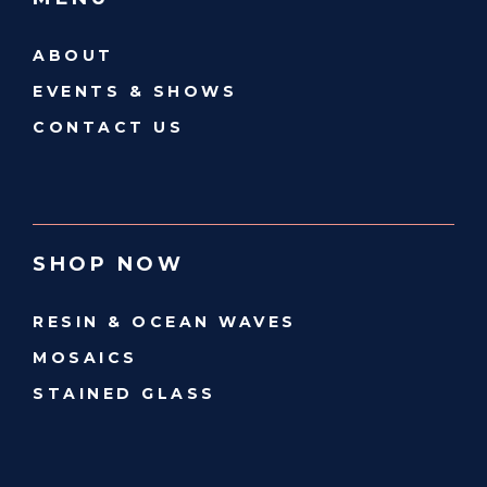
ABOUT
EVENTS & SHOWS
CONTACT US
SHOP NOW
RESIN & OCEAN WAVES
MOSAICS
STAINED GLASS