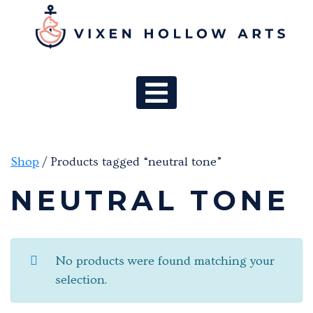
MAIN NAV
Shop
/ Products tagged “neutral tone”
NEUTRAL TONE
No products were found matching your
selection.