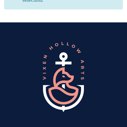
selection.