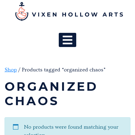
MAIN NAV
Shop
/ Products tagged “organized chaos”
ORGANIZED
CHAOS
No products were found matching your