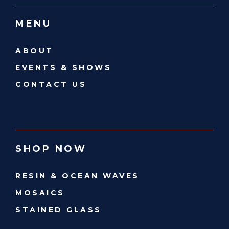
MENU
ABOUT
EVENTS & SHOWS
CONTACT US
SHOP NOW
RESIN & OCEAN WAVES
MOSAICS
STAINED GLASS