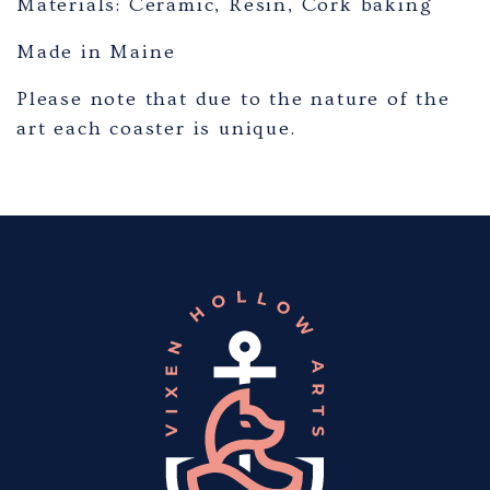
Materials: Ceramic, Resin, Cork baking
Made in Maine
Please note that due to the nature of the
art each coaster is unique.