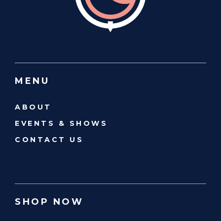
MENU
ABOUT
EVENTS & SHOWS
CONTACT US
SHOP NOW