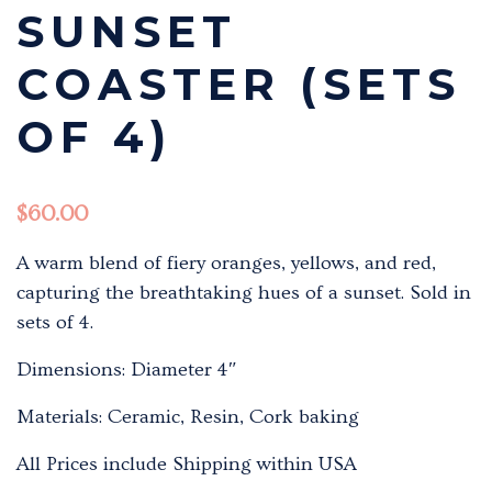
SUNSET
COASTER (SETS
OF 4)
$
60.00
A warm blend of fiery oranges, yellows, and red,
capturing the breathtaking hues of a sunset. Sold in
sets of 4.
Dimensions: Diameter 4″
Materials: Ceramic, Resin, Cork baking
All Prices include Shipping within USA