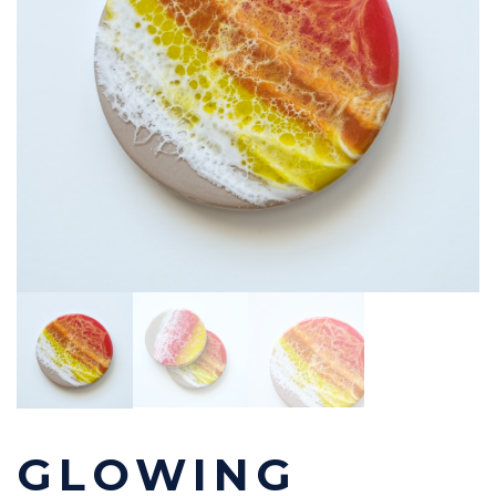
GLOWING