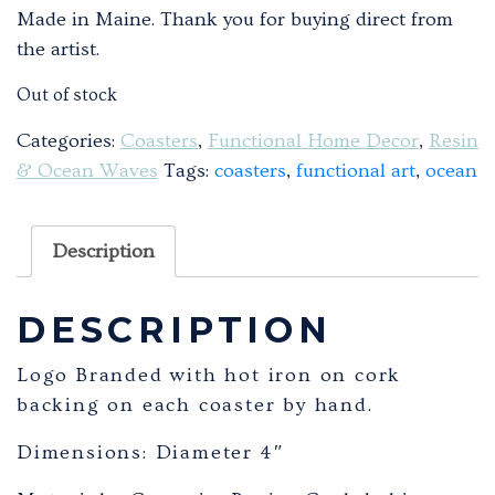
Made in Maine. Thank you for buying direct from
the artist.
Out of stock
Categories:
Coasters
,
Functional Home Decor
,
Resin
& Ocean Waves
Tags:
coasters
,
functional art
,
ocean
Description
DESCRIPTION
Logo Branded with hot iron on cork
backing on each coaster by hand.
Dimensions: Diameter 4″