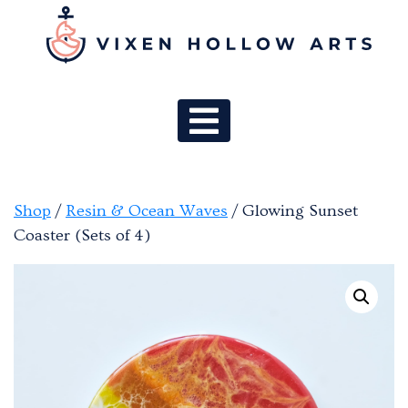
MAIN NAV
Shop
/
Resin & Ocean Waves
/ Glowing Sunset
Coaster (Sets of 4)