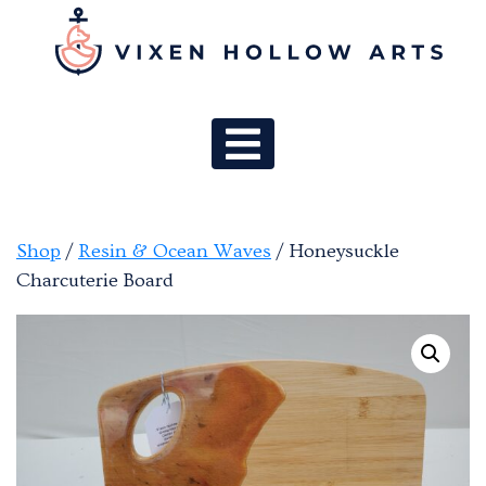
MAIN NAV
Shop
/
Resin & Ocean Waves
/ Honeysuckle
Charcuterie Board