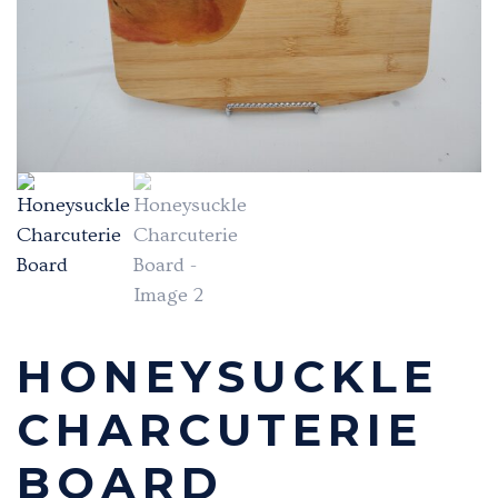
HONEYSUCKLE
CHARCUTERIE
BOARD