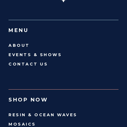
MENU
ABOUT
EVENTS & SHOWS
CONTACT US
SHOP NOW
RESIN & OCEAN WAVES
MOSAICS