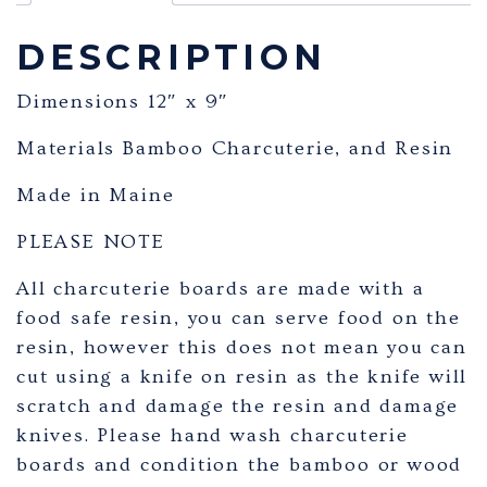
DESCRIPTION
Dimensions 12″ x 9″
Materials Bamboo Charcuterie, and Resin
Made in Maine
PLEASE NOTE
All charcuterie boards are made with a
food safe resin, you can serve food on the
resin, however this does not mean you can
cut using a knife on resin as the knife will
scratch and damage the resin and damage
knives. Please hand wash charcuterie
boards and condition the bamboo or wood