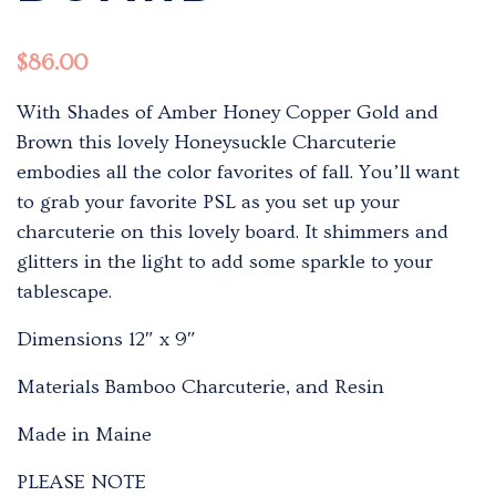
$
86.00
With Shades of Amber Honey Copper Gold and
Brown this lovely Honeysuckle Charcuterie
embodies all the color favorites of fall. You’ll want
to grab your favorite PSL as you set up your
charcuterie on this lovely board. It shimmers and
glitters in the light to add some sparkle to your
tablescape.
Dimensions 12″ x 9″
Materials Bamboo Charcuterie, and Resin
Made in Maine
PLEASE NOTE