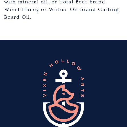
with mineral oil, or Total Boat brand
Wood Honey or Walrus Oil brand Cutting
Board Oil.