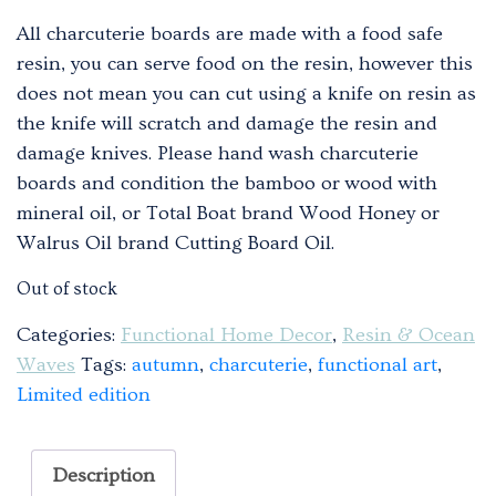
All charcuterie boards are made with a food safe
resin, you can serve food on the resin, however this
does not mean you can cut using a knife on resin as
the knife will scratch and damage the resin and
damage knives. Please hand wash charcuterie
boards and condition the bamboo or wood with
mineral oil, or Total Boat brand Wood Honey or
Walrus Oil brand Cutting Board Oil.
Out of stock
Categories:
Functional Home Decor
,
Resin & Ocean
Waves
Tags:
autumn
,
charcuterie
,
functional art
,
Limited edition
Description