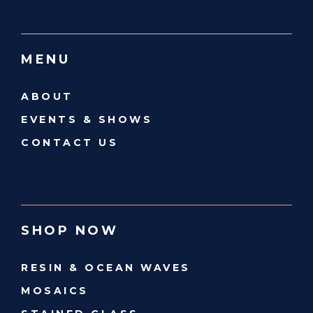
MENU
ABOUT
EVENTS & SHOWS
CONTACT US
SHOP NOW
RESIN & OCEAN WAVES
MOSAICS