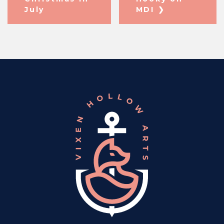
July
MDI