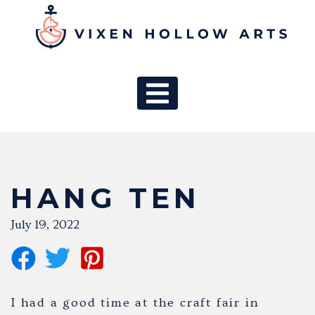
MAIN NAV
HANG TEN
July 19, 2022
I had a good time at the craft fair in