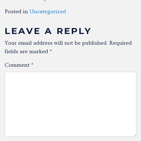
Posted in
Uncategorized
LEAVE A REPLY
Your email address will not be published.
Required
fields are marked
*
Comment
*