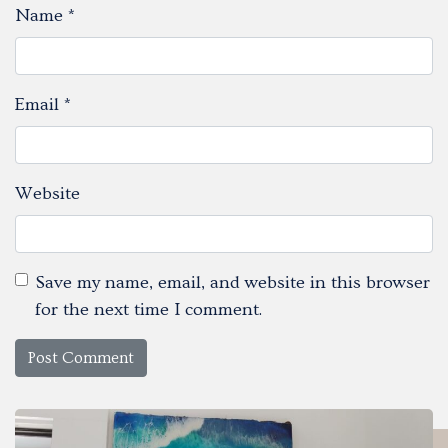
Name
*
Email
*
Website
Save my name, email, and website in this browser
for the next time I comment.