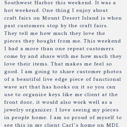
Southwest Harbor this weekend. It was a
hot weekend. One thing I enjoy about
craft fairs on Mount Desert Island is when
past customers stop by the craft fairs.
They tell me how much they love the
pieces they bought from me. This weekend
I had a more than one repeat customers
come by and share with me how much they
love their items. That makes me feel so
good. I am going to share customer photos
of a beautiful live edge piece of functional
wave art that has hooks on it so you can
use to organize keys like me client at the
front door, it would also work well as a
jewelry organizer. I love seeing my pieces
in people home. I am so proud of myself to
see this in my client Carl’s home on MDI.