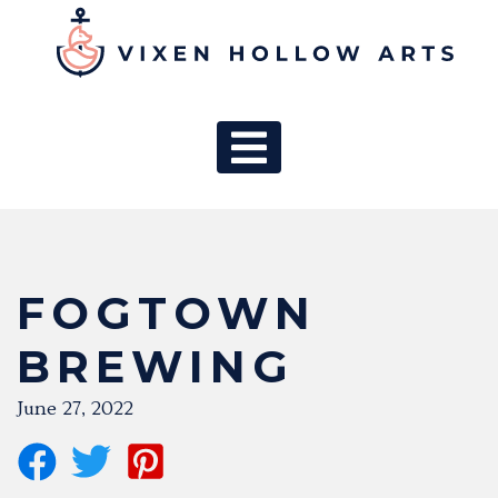
MAIN NAV
FOGTOWN
BREWING
June 27, 2022