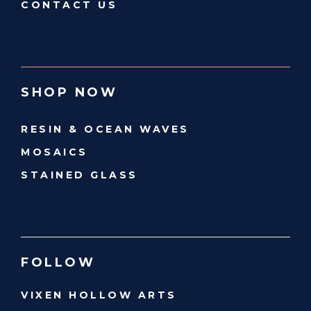
CONTACT US
SHOP NOW
RESIN & OCEAN WAVES
MOSAICS
STAINED GLASS
FOLLOW
VIXEN HOLLOW ARTS