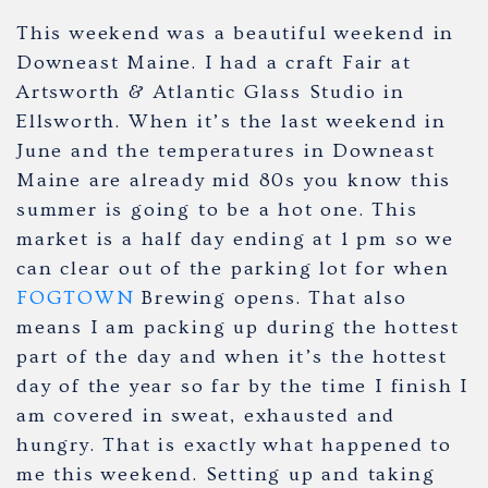
This weekend was a beautiful weekend in
Downeast Maine. I had a craft Fair at
Artsworth & Atlantic Glass Studio in
Ellsworth. When it’s the last weekend in
June and the temperatures in Downeast
Maine are already mid 80s you know this
summer is going to be a hot one. This
market is a half day ending at 1 pm so we
can clear out of the parking lot for when
FOGTOWN
Brewing opens. That also
means I am packing up during the hottest
part of the day and when it’s the hottest
day of the year so far by the time I finish I
am covered in sweat, exhausted and
hungry. That is exactly what happened to
me this weekend. Setting up and taking