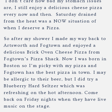
I don’t care how bad my stomach issues
are, I still enjoy a delicious cheese pizza
every now and then. Saturday drained
from the heat was a NOW situation of
when I deserve a Pizza.
So after my shower I made my way back to
Artsworth and Fogtown and enjoyed a
delicious Brick Oven Cheese Pizza from
Fogtown’s Pizza Shack. Now I was born in
Boston so I’m picky with my pizza and
Fogtown has the best pizza in town. I may
be allergic to their beer, but I did try a
Blueberry Hard Seltzer which was
refreshing on the hot afternoon. Come
back on Friday nights when they have live
music on the stage.