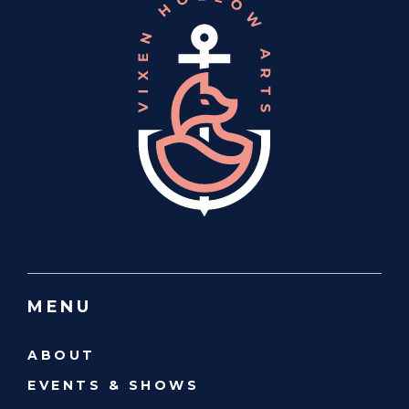
MENU
ABOUT
EVENTS & SHOWS