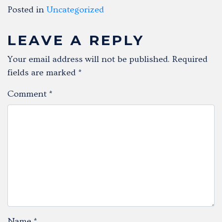
Posted in
Uncategorized
LEAVE A REPLY
Your email address will not be published.
Required
fields are marked
*
Comment
*
Name
*