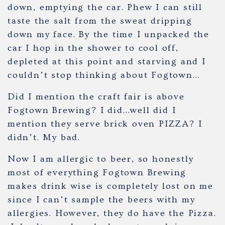
down, emptying the car. Phew I can still
taste the salt from the sweat dripping
down my face. By the time I unpacked the
car I hop in the shower to cool off,
depleted at this point and starving and I
couldn’t stop thinking about Fogtown…
Did I mention the craft fair is above
Fogtown Brewing? I did…well did I
mention they serve brick oven PIZZA? I
didn’t. My bad.
Now I am allergic to beer, so honestly
most of everything Fogtown Brewing
makes drink wise is completely lost on me
since I can’t sample the beers with my
allergies. However, they do have the Pizza.