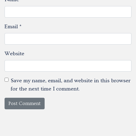
Email
*
Website
Save my name, email, and website in this browser
for the next time I comment.