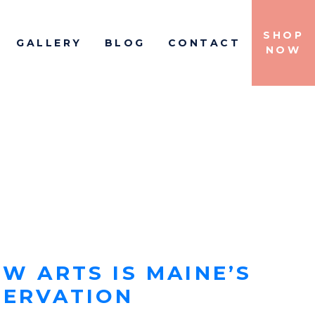
SHOP
GALLERY
BLOG
CONTACT
IGATION
NOW
W ARTS IS MAINE’S
SERVATION