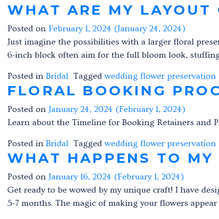
WHAT ARE MY LAYOUT 
Posted on
February 1, 2024
(January 24, 2024)
Just imagine the possibilities with a larger floral pres
6-inch block often aim for the full bloom look, stuffin
Posted in
Bridal
Tagged
wedding flower preservation
FLORAL BOOKING PRO
Posted on
January 24, 2024
(February 1, 2024)
Learn about the Timeline for Booking Retainers and 
Posted in
Bridal
Tagged
wedding flower preservation
WHAT HAPPENS TO MY
Posted on
January 16, 2024
(February 1, 2024)
Get ready to be wowed by my unique craft! I have desi
5-7 months. The magic of making your flowers appear a