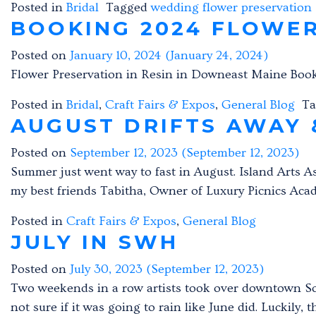
Posted in
Bridal
Tagged
wedding flower preservation
BOOKING 2024 FLOWE
Posted on
January 10, 2024
(January 24, 2024)
Flower Preservation in Resin in Downeast Maine Boo
Posted in
Bridal
,
Craft Fairs & Expos
,
General Blog
T
AUGUST DRIFTS AWAY 
Posted on
September 12, 2023
(September 12, 2023)
Summer just went way to fast in August. Island Arts A
my best friends Tabitha, Owner of Luxury Picnics Ac
Posted in
Craft Fairs & Expos
,
General Blog
JULY IN SWH
Posted on
July 30, 2023
(September 12, 2023)
Two weekends in a row artists took over downtown Sou
not sure if it was going to rain like June did. Luckily