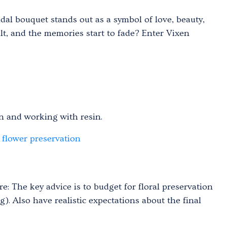
al bouquet stands out as a symbol of love, beauty,
lt, and the memories start to fade? Enter Vixen
 and working with resin.
flower preservation
e: The key advice is to budget for floral preservation
). Also have realistic expectations about the final