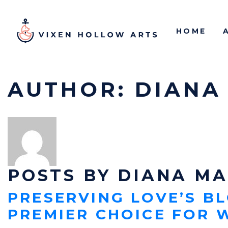
HOME
AUTHOR:
DIANA
POSTS BY DIANA M
PRESERVING LOVE’S B
PREMIER CHOICE FOR