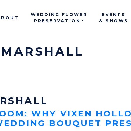
WEDDING FLOWER
EVENTS
ABOUT
MAIN NAV
PRESERVATION
& SHOWS
 MARSHALL
ARSHALL
LOOM: WHY VIXEN HOLLO
 WEDDING BOUQUET PRE