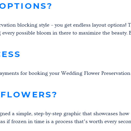
OPTIONS?
ervation blocking style – you get endless layout options! 
g every possible bloom in there to maximize the beauty. Bu
CESS
Payments for booking your Wedding Flower Preservation
 FLOWERS?
gned a simple, step-by-step graphic that showcases how I
s if frozen in time is a process that’s worth every seco